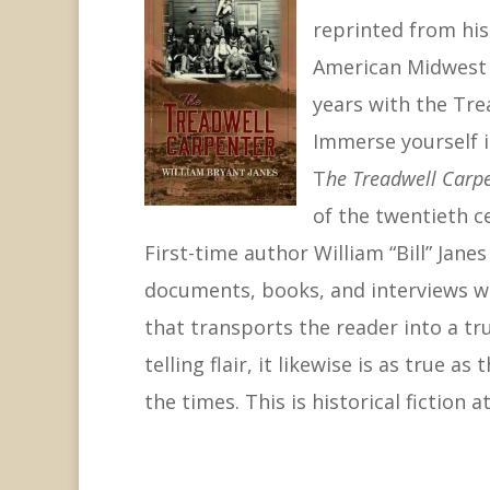
reprinted from his 
American Midwest 
years with the Tre
Immerse yourself i
T
he Treadwell Carp
of the twentieth c
First-time author William “Bill” Jan
documents, books, and interviews wi
that transports the reader into a tru
telling flair, it likewise is as true
the times. This is historical fiction at