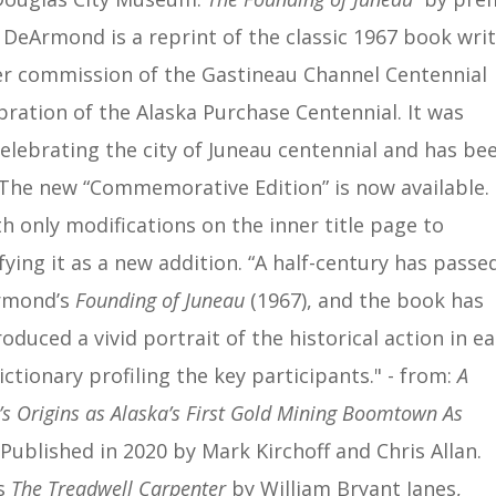
N. DeArmond is a reprint of the
classic 1967 book wri
 commission of the Gastineau Channel Centennial
bration of the Alaska Purchase Centennial. It was
celebrating the city of Juneau centennial and has be
 The new “Commemorative Edition” is now available. I
th only modifications on the inner title page to
ying it as a new addition. “A half-century has passe
Armond’s
Founding of Juneau
(1967), and the book has
uced a vivid portrait of the historical action in ea
ctionary profiling the key participants." - from:
A
rigins as Alaska’s First Gold Mining Boomtown As
Published in 2020 by Mark Kirchoff and Chris Allan.
is
The Treadwell Carpenter
by William Bryant Janes,