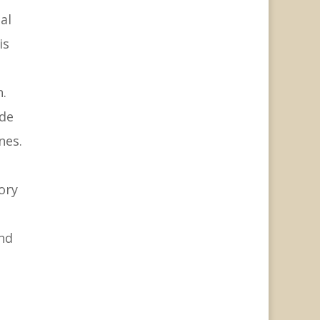
al
is
n.
ade
nes.
,
ory
and