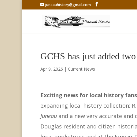
juneauhistory@gmail.com
GCHS has just added two n
Apr 9, 2026
|
Current News
Exciting news for local history fan
expanding local history collection: R
Juneau
and a new very accurate and d
Douglas resident and citizen historia
local bookstores and at the Juneau