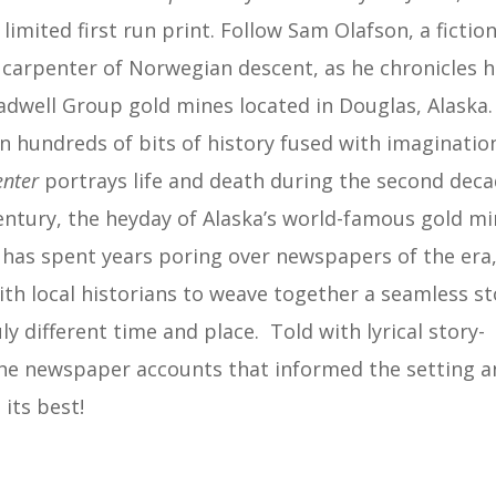
limited first run print. Follow Sam Olafson, a fiction
carpenter of Norwegian descent, as he chronicles h
adwell Group gold mines located in Douglas, Alaska.
n hundreds of bits of history fused with imaginatio
enter
portrays life and death during the second dec
entury, the heyday of Alaska’s world-famous gold mi
es has spent years poring over newspapers of the era
th local historians to weave together a seamless st
ly different time and place. Told with lyrical story-
 as the newspaper accounts that informed the setting 
 its best!