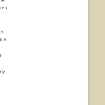
tten
en
t is
d
rly