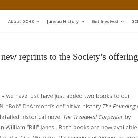
About GCHS
Juneau History
Get Involved
GC
ew reprints to the Society’s offering
s –
we have just have just added two books to our
.N. “Bob” DeArmond’s definitive history
The Founding 
etailed historical novel
The Treadwell
Carpenter
by
n William “Bill” Janes. Both books are now available
-Douglas City Museum.
The Founding of Juneau
by prem