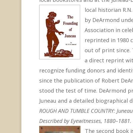
local historian R.
by DeArmond under
Association in cele
reprinted in 1980 
out of print since.
a direct reprint wi
recognize funding donors and identif
since the publication of Robert De
stood the test of time. DeArmond prod
Juneau and a detailed biographical di
ROUGH AND TUMBLE COUNTRY: Juneau’s O
Described by Eyewitnesses, 1880–1881.
The
second book 