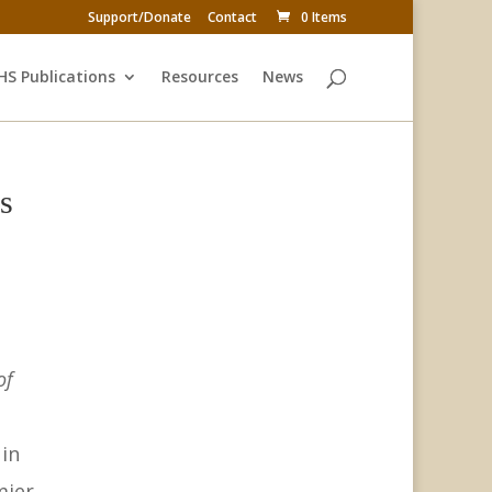
Support/Donate
Contact
0 Items
HS Publications
Resources
News
s
of
 in
ier