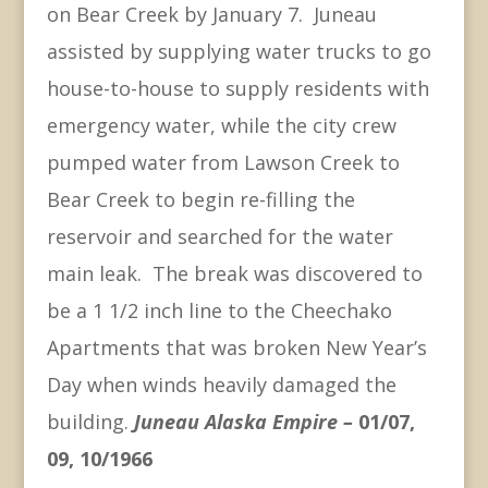
on Bear Creek by January 7. Juneau
assisted by supplying water trucks to go
house-to-house to supply residents with
emergency water, while the city crew
pumped water from Lawson Creek to
Bear Creek to begin re-filling the
reservoir and searched for the water
main leak. The break was discovered to
be a 1 1/2 inch line to the Cheechako
Apartments that was broken New Year’s
Day when winds heavily damaged the
building.
Juneau Alaska Empire –
01/07,
09, 10/1966