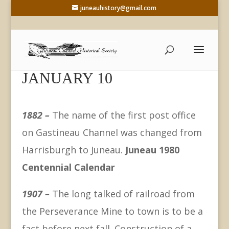
juneauhistory@gmail.com
JANUARY 10
1882 –
The name of the first post office
on Gastineau Channel was changed from
Harrisburgh to Juneau.
Juneau 1980
Centennial Calendar
1907 –
The long talked of railroad from
the Perseverance Mine to town is to be a
fact before next fall. Construction of a