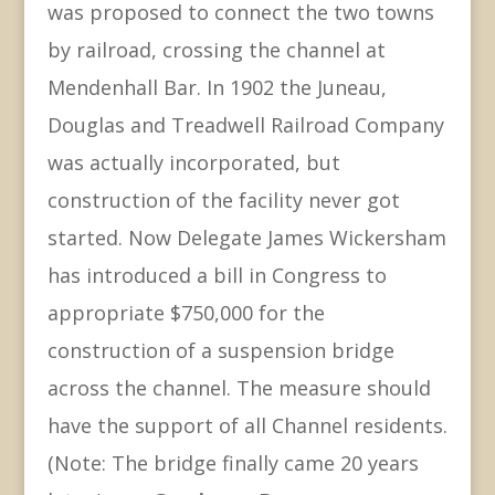
was proposed to connect the two towns
by railroad, crossing the channel at
Mendenhall Bar. In 1902 the Juneau,
Douglas and Treadwell Railroad Company
was actually incorporated, but
construction of the facility never got
started. Now Delegate James Wickersham
has introduced a bill in Congress to
appropriate $750,000 for the
construction of a suspension bridge
across the channel. The measure should
have the support of all Channel residents.
(Note: The bridge finally came 20 years