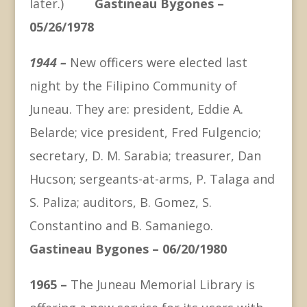
later.)
Gastineau Bygones –
05/26/1978
1944 –
New officers were elected last
night by the Filipino Community of
Juneau. They are: president, Eddie A.
Belarde; vice president, Fred Fulgencio;
secretary, D. M. Sarabia; treasurer, Dan
Hucson; sergeants-at-arms, P. Talaga and
S. Paliza; auditors, B. Gomez, S.
Constantino and B. Samaniego.
Gastineau Bygones – 06/20/1980
1965 –
The Juneau Memorial Library is