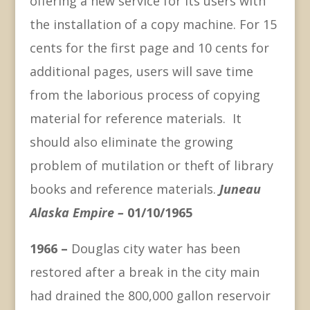
offering a new service for its users with
the installation of a copy machine. For 15
cents for the first page and 10 cents for
additional pages, users will save time
from the laborious process of copying
material for reference materials. It
should also eliminate the growing
problem of mutilation or theft of library
books and reference materials.
Juneau
Alaska Empire –
01/10/1965
1966 –
Douglas city water has been
restored after a break in the city main
had drained the 800,000 gallon reservoir