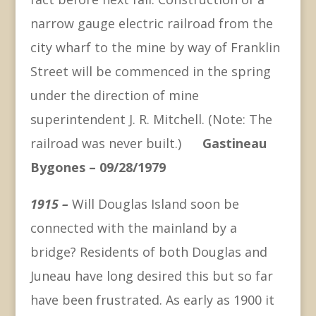
narrow gauge electric railroad from the
city wharf to the mine by way of Franklin
Street will be commenced in the spring
under the direction of mine
superintendent J. R. Mitchell. (Note: The
railroad was never built.)
Gastineau
Bygones – 09/28/1979
1915 –
Will Douglas Island soon be
connected with the mainland by a
bridge? Residents of both Douglas and
Juneau have long desired this but so far
have been frustrated. As early as 1900 it