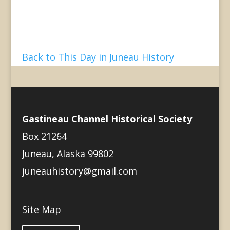
Back to This Day in Juneau History
Gastineau Channel Historical Society
Box 21264
Juneau, Alaska 99802
juneauhistory@gmail.com
Site Map