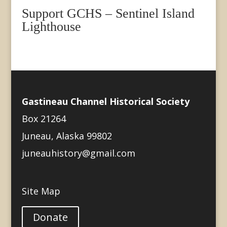
Support GCHS – Sentinel Island
Lighthouse
Gastineau Channel Historical Society
Box 21264
Juneau, Alaska 99802
juneauhistory@gmail.com
Site Map
Donate