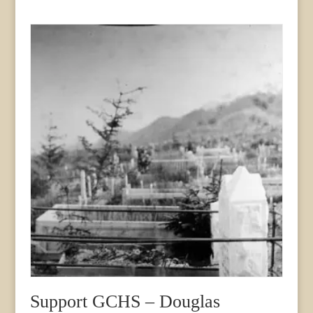
Support GCHS – Douglas