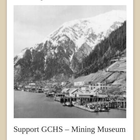
Support GCHS – Mining Museum