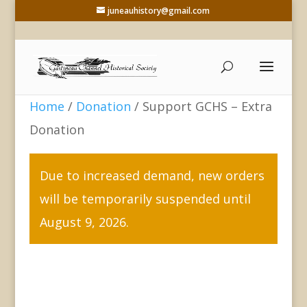
juneauhistory@gmail.com
Home
/
Donation
/ Support GCHS – Extra
Donation
Due to increased demand, new orders
will be temporarily suspended until
August 9, 2026.