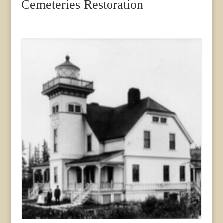
Cemeteries Restoration