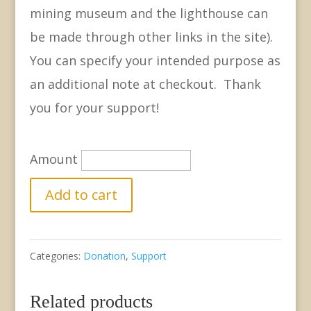
mining museum and the lighthouse can
be made through other links in the site).
You can specify your intended purpose as
an additional note at checkout. Thank
you for your support!
Amount
Support
Add to cart
GCHS
-
Categories:
Donation
,
Support
Extra
Donation
Related products
quantity