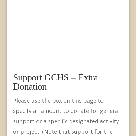
Support GCHS – Extra
Donation
Please use the box on this page to
specify an amount to donate for general
support or a specific designated activity
or project. (Note that support for the