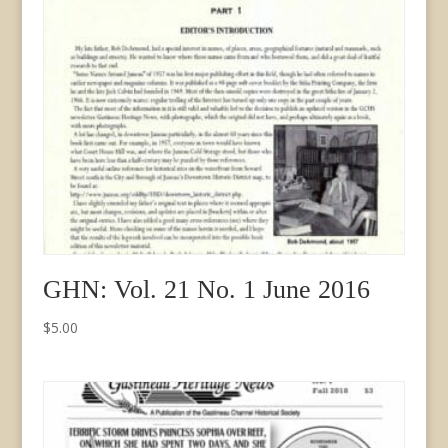
GHN: Vol. 21 No. 1 June 2016
$
5.00