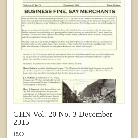
GHN Vol. 20 No. 3 December
2015
$
5.00