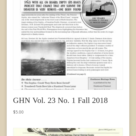
GHN Vol. 23 No. 1 Fall 2018
$
5.00