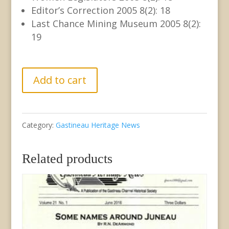
Editor’s Correction 2005 8(2): 18
Last Chance Mining Museum 2005 8(2):
19
GHN
Add to cart
Volume
8
Category:
Gastineau Heritage News
no.
2
Related products
June
2005
quantity