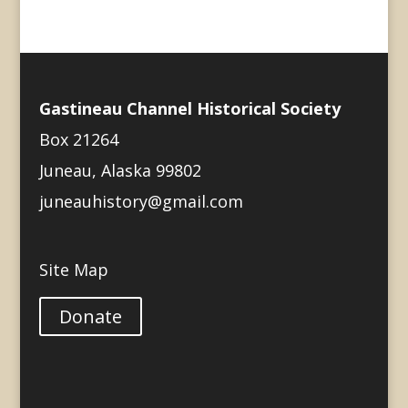
Gastineau Channel Historical Society
Box 21264
Juneau, Alaska 99802
juneauhistory@gmail.com
Site Map
Donate