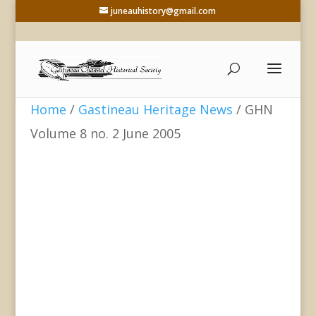
juneauhistory@gmail.com
Home
/
Gastineau Heritage News
/ GHN
Volume 8 no. 2 June 2005