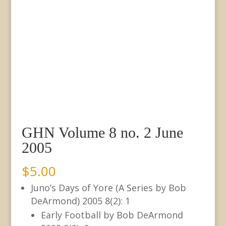
GHN Volume 8 no. 2 June
2005
$
5.00
Juno’s Days of Yore (A Series by Bob
DeArmond) 2005 8(2): 1
Early Football by Bob DeArmond