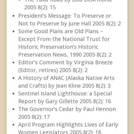
2005 8(2): 15
President’s Message: To Preserve or
Not to Preserve by June Hall 2005 8(2): 2
Some Good Plans are Old Plans –
Except From the National Trust for
Historic Preservation’s Historic
Preservation News, 1990 2005 8(2): 2
Editor’s Comment by Virginia Breeze
(Editor, retires) 2005 8(2): 2
A History of ANAC (Alaska Native Arts
and Crafts) by Jean Kline 2005 8(2): 3
Sentinel Island Lighthouse: a Special
Report by Gary Gillette 2005 8(2): 16
The Governor’s Cedar by Paul Hennon
2005 8(2): 17
April Program Highlights Lives of Early
Women Legislators 2005 8(2): 18