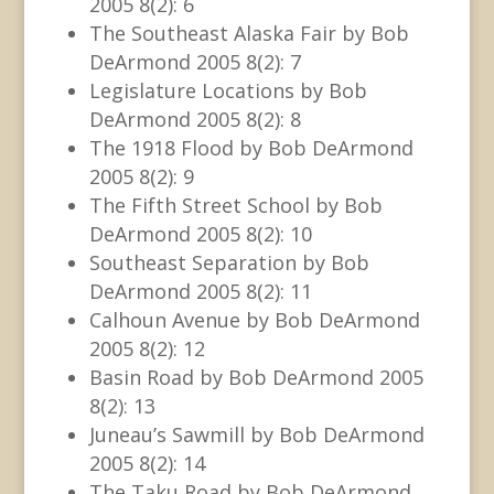
2005 8(2): 6
The Southeast Alaska Fair by Bob
DeArmond 2005 8(2): 7
Legislature Locations by Bob
DeArmond 2005 8(2): 8
The 1918 Flood by Bob DeArmond
2005 8(2): 9
The Fifth Street School by Bob
DeArmond 2005 8(2): 10
Southeast Separation by Bob
DeArmond 2005 8(2): 11
Calhoun Avenue by Bob DeArmond
2005 8(2): 12
Basin Road by Bob DeArmond 2005
8(2): 13
Juneau’s Sawmill by Bob DeArmond
2005 8(2): 14
The Taku Road by Bob DeArmond