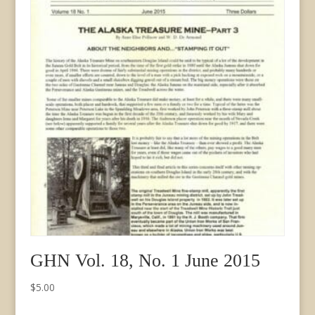
GHN Vol. 18, No. 1 June 2015
$
5.00