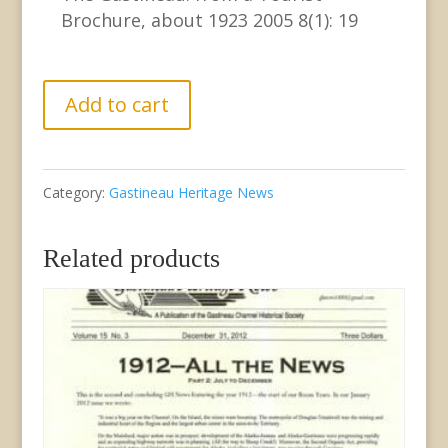
Brochure, about 1923 2005 8(1): 19
GHN
Add to cart
Vol.
8,
Category:
Gastineau Heritage News
No.
1
Related products
March
2005
quantity