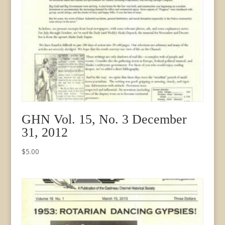
GHN Vol. 15, No. 3 December
31, 2012
$
5.00