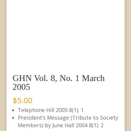
GHN Vol. 8, No. 1 March
2005
$
5.00
Telephone Hill 2005 8(1): 1
President’s Message (Tribute to Society
Members) by June Hall 2004 8(1): 2