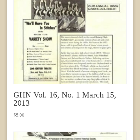
GHN Vol. 16, No. 1 March 15,
2013
$
5.00