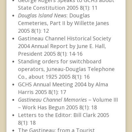
State Constitution 2005 8(1): 11
Douglas Island News
: Douglas
Cemeteries, Part II by Willette Janes
2005 8(1): 12
Gastineau Channel Historical Society
2004 Annual Report by June E. Hall,
President 2005 8(1): 14-16
Standing orders for switchboard
operators, Juneau-Douglas Telephone
Co., about 1925 2005 8(1): 16
GCHS Annual Meeting 2004 by Alma
Harris 2005 8(1): 17
Gastineau Channel Memories
– Volume III
– Work Has Begun 2005 8(1): 18
Letters to the Editor: Bill Clark 2005
8(1): 18
The Gastineau: from a Tourist