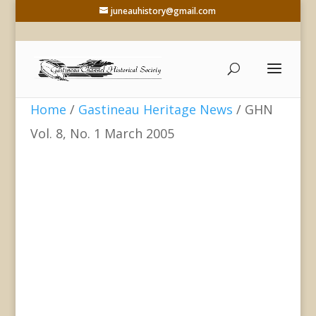
juneauhistory@gmail.com
Home
/
Gastineau Heritage News
/ GHN
Vol. 8, No. 1 March 2005