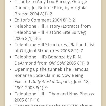
Tribute to Amy Lou Barney, George
Danner, Jr., Bobbie Rice, by Virginia
Breeze 2004 8(1): 2
Editor’s Comment 2004 8(1): 2
Telephone Hill History (Extracts from
Telephone Hill Historic Site Survey)
2005 8(1): 3-5
Telephone Hill Structures, Plat and List
of Original Structures 2005 8(1): 7
Telephone Hill’s Bonanza by R. N.
DeArmond from
Old Gold
2005 8(1): 8
Opening up the tunnel: The Famous
Bonanza Lode Claim is Now Being
Exerted
Daily Alaska Dispatch,
June 18,
1901 2005 8(1): 9
Telephone Hill – Then and Now Photos
2005 8(1): 10
George Rogers Speaks to GCHS about