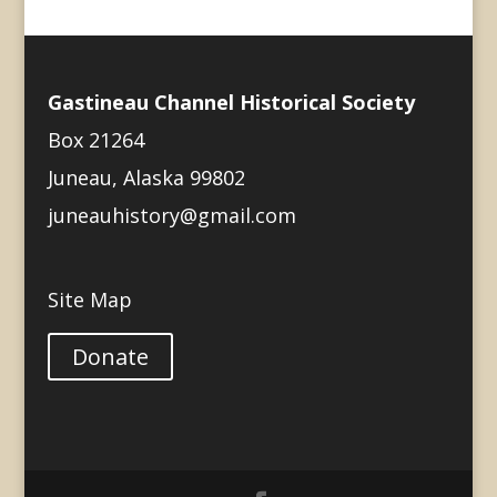
Gastineau Channel Historical Society
Box 21264
Juneau, Alaska 99802
juneauhistory@gmail.com
Site Map
Donate