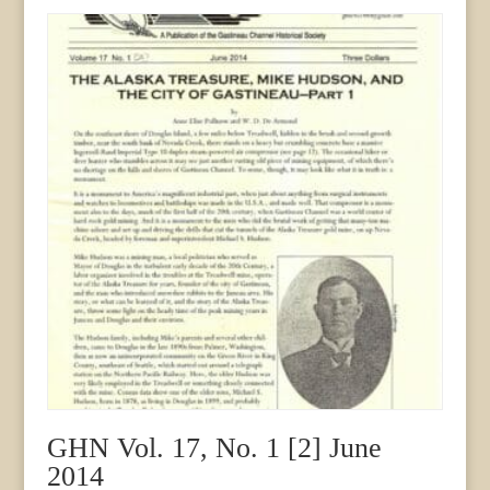
GHN Vol. 17, No. 1 [2] June
2014