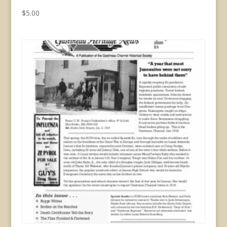
$
5.00