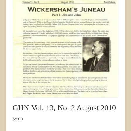
quantity
GHN Vol. 13, No. 2 August 2010
$
5.00