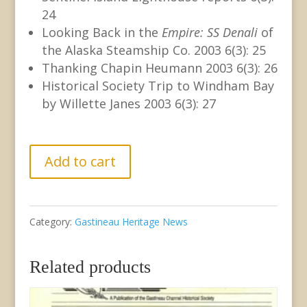
24
Looking Back in the
Empire: SS Denali
of
the Alaska Steamship Co. 2003 6(3): 25
Thanking Chapin Heumann 2003 6(3): 26
Historical Society Trip to Windham Bay
by Willette Janes 2003 6(3): 27
GHN
Add to cart
Vol.
6,
Category:
Gastineau Heritage News
No.
3
Related products
October
2003