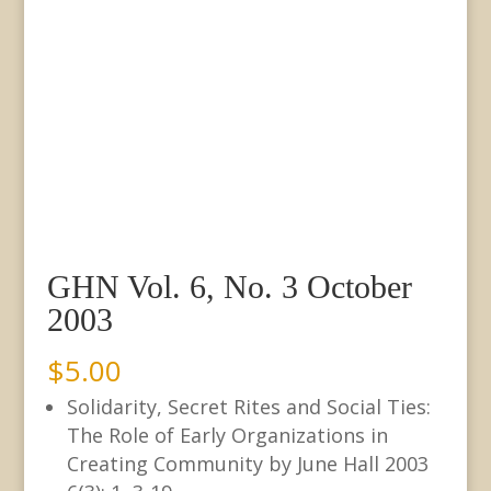
GHN Vol. 6, No. 3 October
2003
$
5.00
Solidarity, Secret Rites and Social Ties:
The Role of Early Organizations in
Creating Community by June Hall 2003