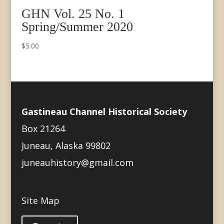
GHN Vol. 25 No. 1
Spring/Summer 2020
$
5.00
Gastineau Channel Historical Society
Box 21264
Juneau, Alaska 99802
juneauhistory@gmail.com
Site Map