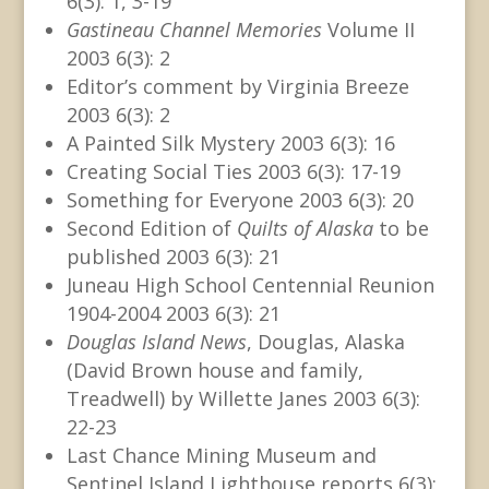
6(3): 1, 3-19
Gastineau Channel Memories
Volume II
2003 6(3): 2
Editor’s comment by Virginia Breeze
2003 6(3): 2
A Painted Silk Mystery 2003 6(3): 16
Creating Social Ties 2003 6(3): 17-19
Something for Everyone 2003 6(3): 20
Second Edition of
Quilts of Alaska
to be
published 2003 6(3): 21
Juneau High School Centennial Reunion
1904-2004 2003 6(3): 21
Douglas Island News
, Douglas, Alaska
(David Brown house and family,
Treadwell) by Willette Janes 2003 6(3):
22-23
Last Chance Mining Museum and
Sentinel Island Lighthouse reports 6(3):