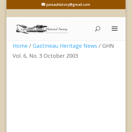
juneauhistory@gmail.com
Home
/
Gastineau Heritage News
/ GHN
Vol. 6, No. 3 October 2003