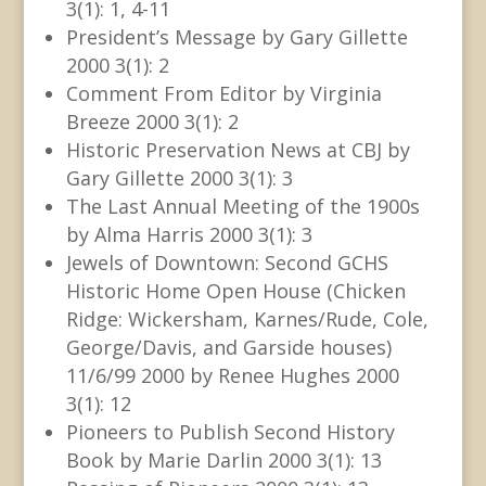
3(1): 1, 4-11
President’s Message by Gary Gillette
2000 3(1): 2
Comment From Editor by Virginia
Breeze 2000 3(1): 2
Historic Preservation News at CBJ by
Gary Gillette 2000 3(1): 3
The Last Annual Meeting of the 1900s
by Alma Harris 2000 3(1): 3
Jewels of Downtown: Second GCHS
Historic Home Open House (Chicken
Ridge: Wickersham, Karnes/Rude, Cole,
George/Davis, and Garside houses)
11/6/99 2000 by Renee Hughes 2000
3(1): 12
Pioneers to Publish Second History
Book by Marie Darlin 2000 3(1): 13