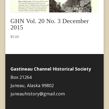
GHN Vol. 20 No. 3 December
2015
$
5.00
Gastineau Channel Historical Society
Box 21264
Juneau, Alaska 99802
juneauhistory@gmail.com