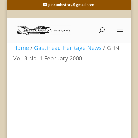
juneauhistory@gmail.com
Home
/
Gastineau Heritage News
/ GHN
Vol. 3 No. 1 February 2000