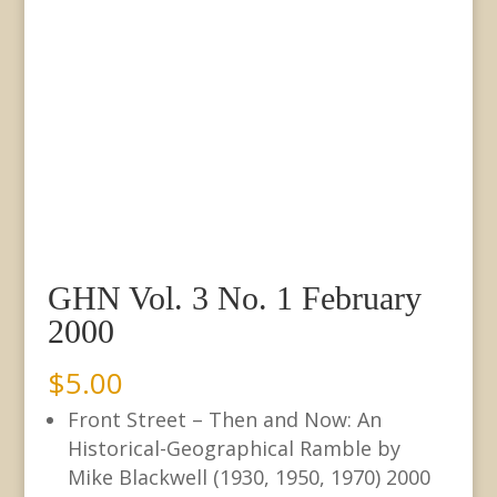
GHN Vol. 3 No. 1 February
2000
$
5.00
Front Street – Then and Now: An
Historical-Geographical Ramble by
Mike Blackwell (1930, 1950, 1970) 2000