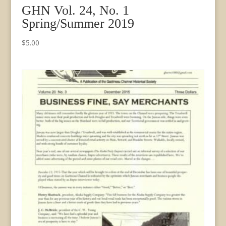
GHN Vol. 24, No. 1
Spring/Summer 2019
$
5.00