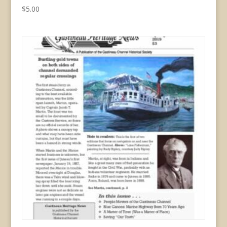
$
5.00