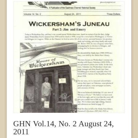
2000
quantity
GHN Vol.14, No. 2 August 24,
2011