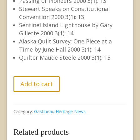
Passing of Pioneers 2000 3(1): 13
Stewart Speaks on Constitutional
Convention 2000 3(1): 13
Sentinel Island Lighthouse by Gary
Gillette 2000 3(1): 14
Alaska Quilt Survey: One Piece at a
Time by June Hall 2000 3(1): 14
Quilter Maude Steele 2000 3(1): 15
GHN
Add to cart
Vol.
3
Category:
Gastineau Heritage News
No.
1
Related products
February