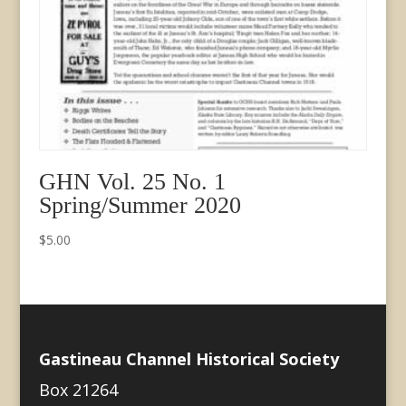
GHN Vol. 25 No. 1
Spring/Summer 2020
$
5.00
Gastineau Channel Historical Society
Box 21264