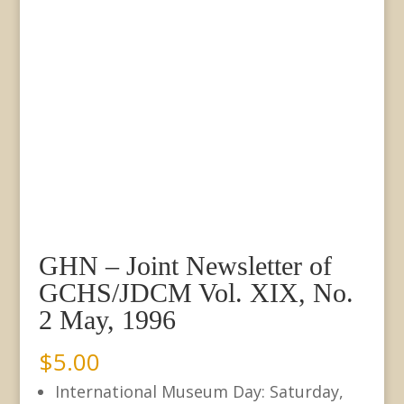
GHN – Joint Newsletter of
GCHS/JDCM Vol. XIX, No.
2 May, 1996
$
5.00
International Museum Day: Saturday,