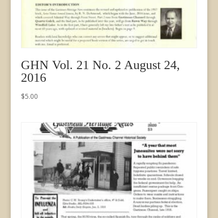
GHN Vol. 21 No. 2 August 24,
2016
$
5.00