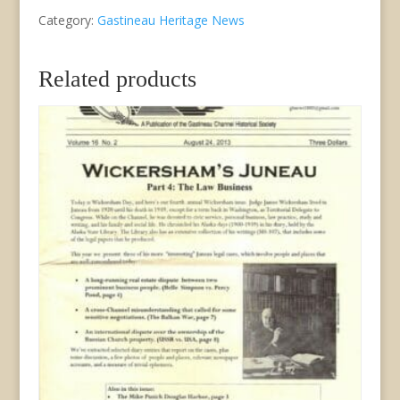
Category:
Gastineau Heritage News
Newsletter
of
Related products
GCHS/JDCM
Vol.
XIX,
No.
2
May,
1996
quantity