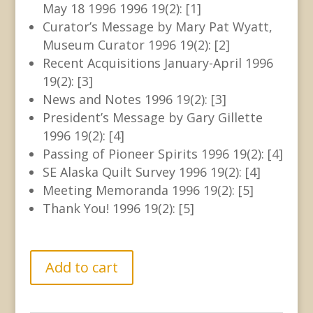
May 18 1996 1996 19(2): [1]
Curator’s Message by Mary Pat Wyatt,
Museum Curator 1996 19(2): [2]
Recent Acquisitions January-April 1996
19(2): [3]
News and Notes 1996 19(2): [3]
President’s Message by Gary Gillette
1996 19(2): [4]
Passing of Pioneer Spirits 1996 19(2): [4]
SE Alaska Quilt Survey 1996 19(2): [4]
Meeting Memoranda 1996 19(2): [5]
Thank You! 1996 19(2): [5]
GHN
Add to cart
-
Joint