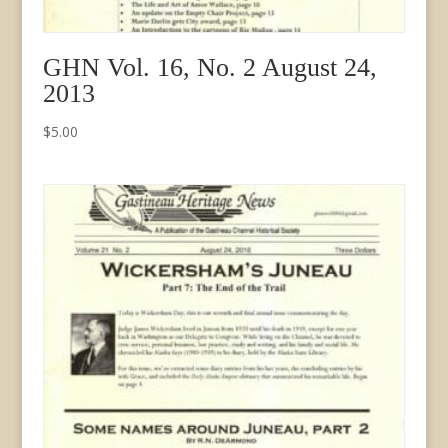
GHN Vol. 16, No. 2 August 24,
2013
$
5.00