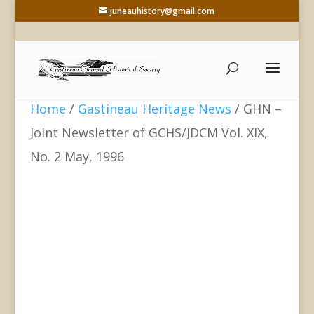
juneauhistory@gmail.com
Home
/
Gastineau Heritage News
/ GHN –
Joint Newsletter of GCHS/JDCM Vol. XIX,
No. 2 May, 1996