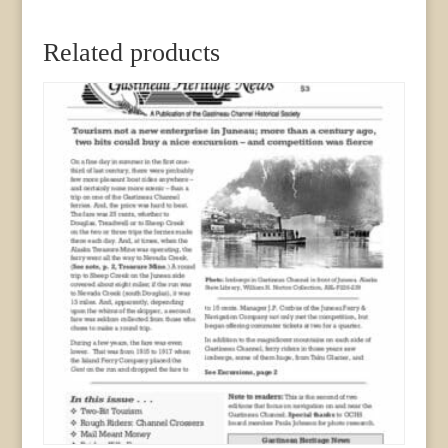
Related products