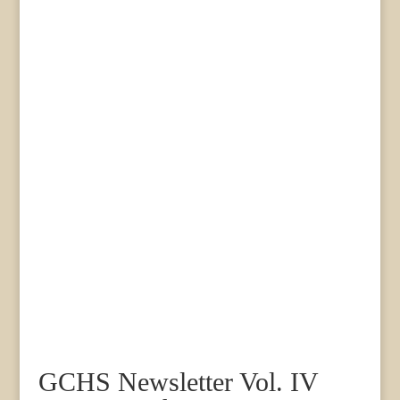
GCHS Newsletter Vol. IV