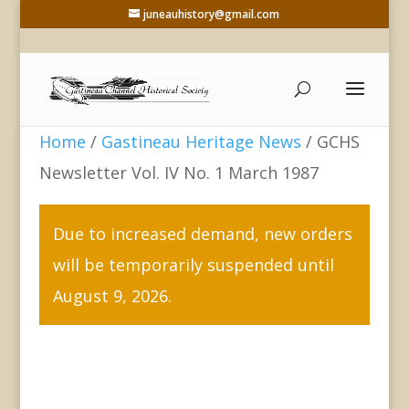
juneauhistory@gmail.com
Home
/
Gastineau Heritage News
/ GCHS
Newsletter Vol. IV No. 1 March 1987
Due to increased demand, new orders
will be temporarily suspended until
August 9, 2026.