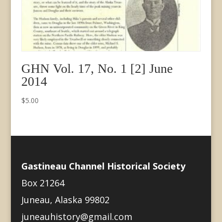
GHN Vol. 17, No. 1 [2] June
2014
$
5.00
Gastineau Channel Historical Society
Box 21264
Juneau, Alaska 99802
juneauhistory@gmail.com