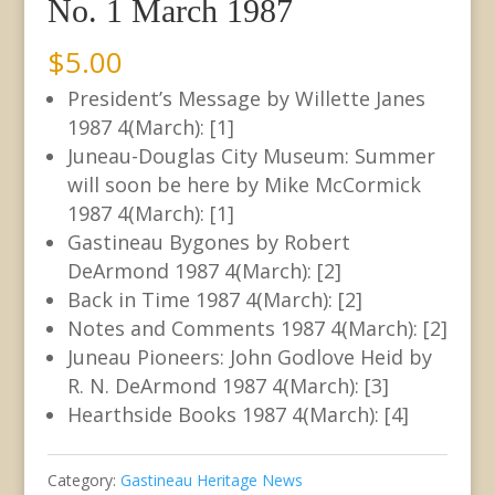
No. 1 March 1987
$
5.00
President’s Message by Willette Janes
1987 4(March): [1]
Juneau-Douglas City Museum: Summer
will soon be here by Mike McCormick
1987 4(March): [1]
Gastineau Bygones by Robert
DeArmond 1987 4(March): [2]
Back in Time 1987 4(March): [2]
Notes and Comments 1987 4(March): [2]
Juneau Pioneers: John Godlove Heid by
R. N. DeArmond 1987 4(March): [3]
Hearthside Books 1987 4(March): [4]
Category:
Gastineau Heritage News