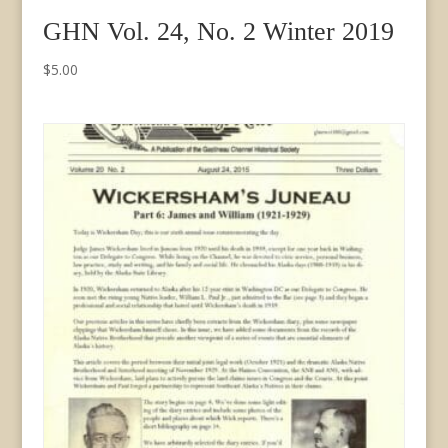
GHN Vol. 24, No. 2 Winter 2019
$
5.00