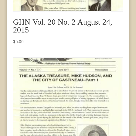
GHN Vol. 20 No. 2 August 24,
2015
$
5.00