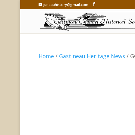
juneauhistory@gmail.com
Home
/
Gastineau Heritage News
/ G