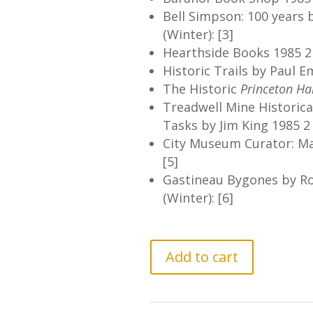
Bell Simpson: 100 years 
(Winter): [3]
Hearthside Books 1985 2 
Historic Trails by Paul E
The Historic
Princeton Ha
Treadwell Mine Historical
Tasks by Jim King 1985 2 
City Museum Curator: Mar
[5]
Gastineau Bygones by R
(Winter): [6]
GCHS
Add to cart
Newsletter
Vol.