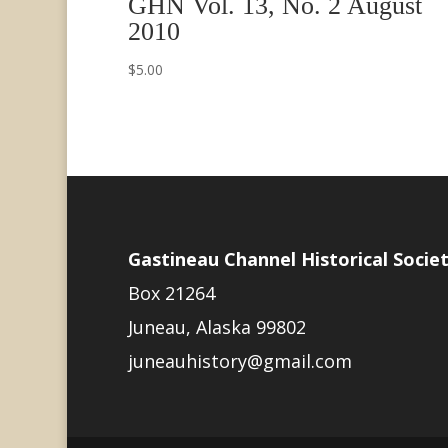
GHN Vol. 13, No. 2 August
2010
$
5.00
Gastineau Channel Historical Socie
Box 21264
Juneau, Alaska 99802
juneauhistory@gmail.com