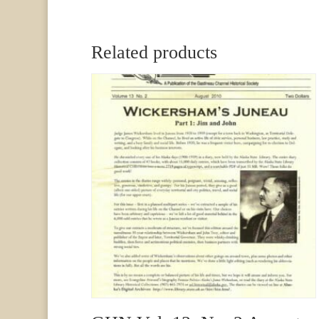
Related products