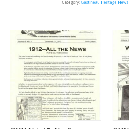
Category:
Gastineau Heritage News
II
Winter
1985
quantity