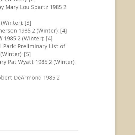
by Mary Lou Spartz 1985 2
(Winter): [3]
merson 1985 2 (Winter): [4]
ll
1985 2 (Winter): [4]
 Park: Preliminary List of
(Winter): [5]
y Pat Wyatt 1985 2 (Winter):
obert DeArmond 1985 2