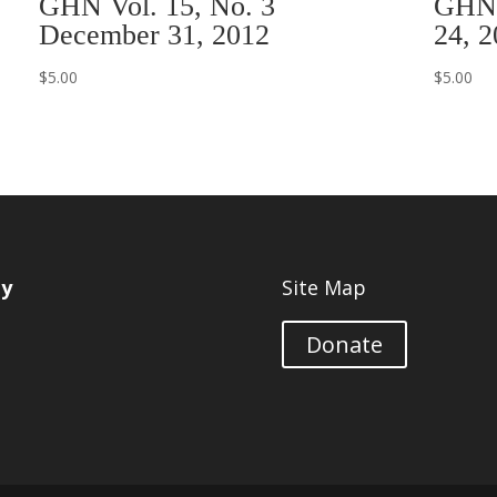
GHN Vol. 15, No. 3
GHN 
December 31, 2012
24, 2
$
5.00
$
5.00
ty
Site Map
Donate