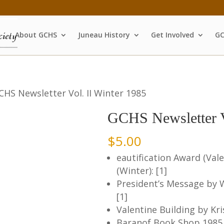
About GCHS
Juneau History
Get Involved
GC
CHS Newsletter Vol. II Winter 1985
GCHS Newsletter V
$
5.00
eautification Award (Vale
(Winter): [1]
President’s Message by Wi
[1]
Valentine Building by Kri
Baranof Book Shop 1985 2