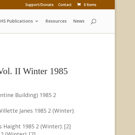
Support/Donate
Contact
0 Items
HS Publications
Resources
News
ol. II Winter 1985
ntine Building) 1985 2
llette Janes 1985 2 (Winter):
s Haight 1985 2 (Winter): [2]
 (Winter): [2]