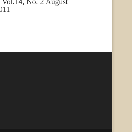
Vol.14, No. 2 August
011