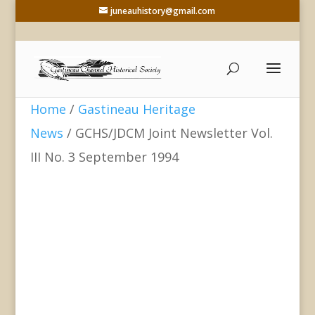
juneauhistory@gmail.com
Home
/
Gastineau Heritage
News
/ GCHS/JDCM Joint Newsletter Vol.
III No. 3 September 1994