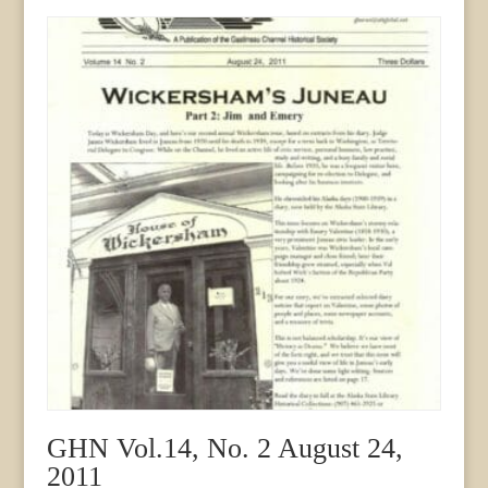
3
September
1994
quantity
GHN Vol.14, No. 2 August 24,
2011