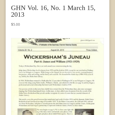
GHN Vol. 16, No. 1 March 15,
2013
$
5.00