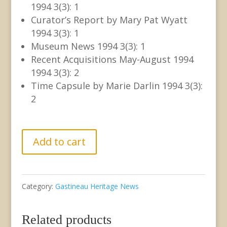
1994 3(3): 1
Curator’s Report by Mary Pat Wyatt
1994 3(3): 1
Museum News 1994 3(3): 1
Recent Acquisitions May-August 1994
1994 3(3): 2
Time Capsule by Marie Darlin 1994 3(3):
2
GCHS/JDCM
Add to cart
Joint
Newsletter
Category:
Gastineau Heritage News
Vol.
III
Related products
No.