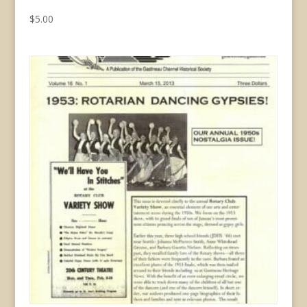
$
5.00