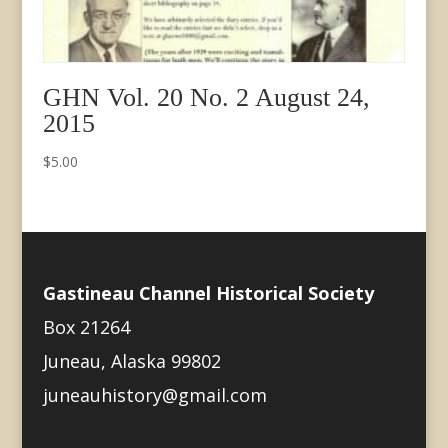
GHN Vol. 20 No. 2 August 24,
2015
$
5.00
Gastineau Channel Historical Society
Box 21264
Juneau, Alaska 99802
juneauhistory@gmail.com