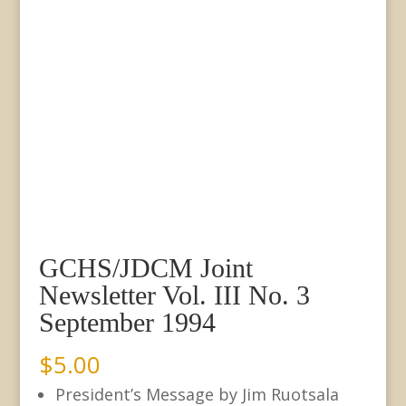
GCHS/JDCM Joint
Newsletter Vol. III No. 3
September 1994
$
5.00
President’s Message by Jim Ruotsala